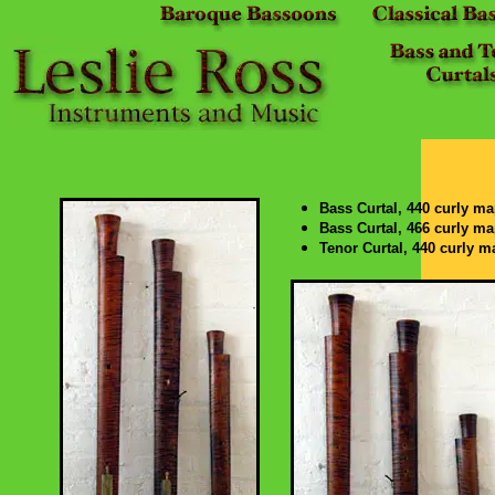
Bass Curtal, 440 curly ma
Bass Curtal, 466 curly ma
Tenor Curtal, 440 curly m