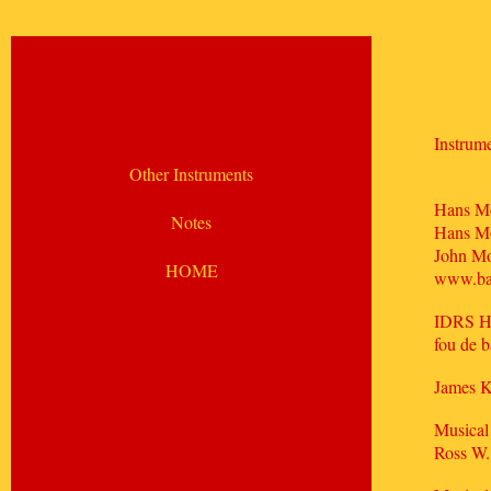
Instrume
Other Instruments
Hans Mo
Notes
Hans M
John Mo
HOME
www.ba
IDRS H
fou de 
James 
Musical
Ross W.