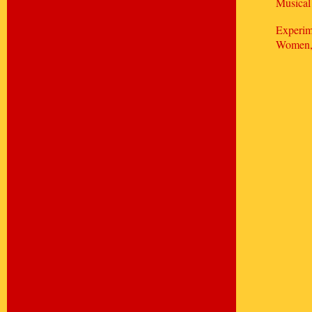
Musical
Experim
Women, 