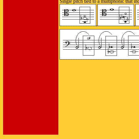
Single pitch tied to a multiphonic that i
,
,