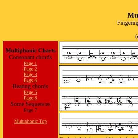
Mul
Fingerin
(
Multiphonic Charts
Consonant chords
Page 1
Page 2
Page 3
Page 4
Beating chords
Page 5
Page 6
Some Sequences
Page 7
Multiphonic Top